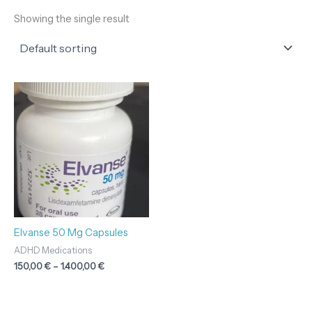
Showing the single result
Price
range:
150,00 €
through
1.400,00 €
Elvanse 50 Mg Capsules
ADHD Medications
150,00
€
–
1.400,00
€