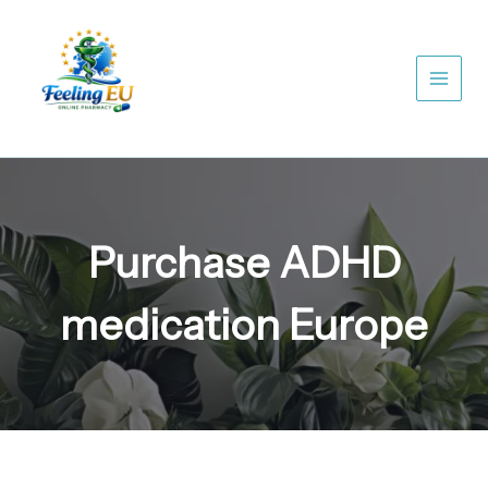
Skip
to
content
Purchase ADHD
medication Europe