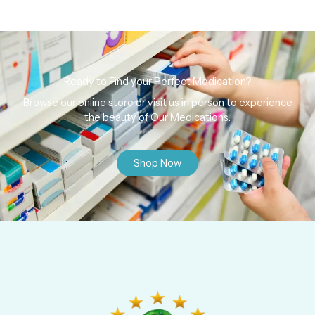
Ready to Find your Perfect Medication?
Browse our online store or visit us in person to experience
the beauty of Our Medications.
Shop Now