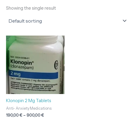
Showing the single result
Price
range:
190,00 €
through
900,00 €
Klonopin 2 Mg Tablets
Anti- Anxiety Medications
190,00
€
–
900,00
€