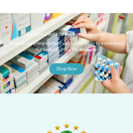
Ready to Find your Perfect Medication?
Browse our online store or visit us in person to experience
the beauty of Our Medications.
Shop Now