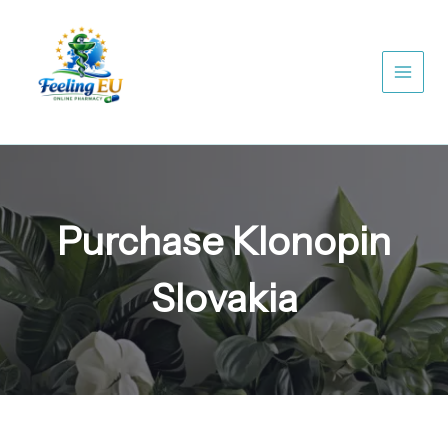
Skip
to
content
Purchase Klonopin
Slovakia