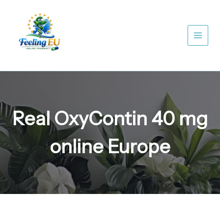
Skip
to
content
Real OxyContin 40 mg
online Europe