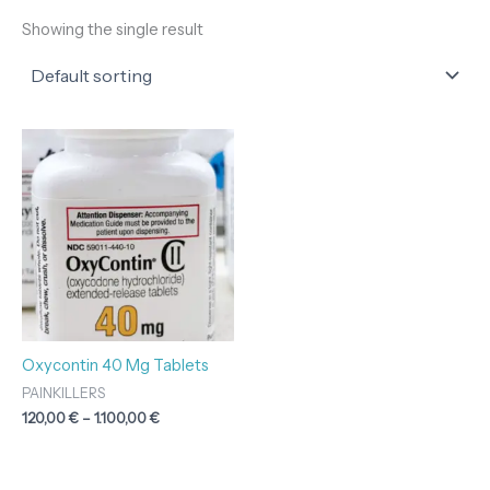
Showing the single result
Price
range:
120,00 €
through
1.100,00 €
Oxycontin 40 Mg Tablets
PAINKILLERS
120,00
€
–
1.100,00
€