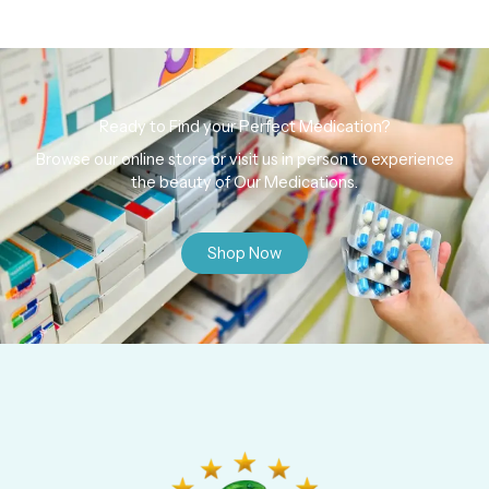
Ready to Find your Perfect Medication?
Browse our online store or visit us in person to experience
the beauty of Our Medications.
Shop Now