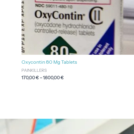
Oxycontin 80 Mg Tablets
PAINKILLERS
170,00
€
–
1.600,00
€