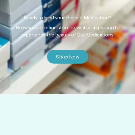
Ready to Find your Perfect Medication?
Browse our online store or visit us in person to
experience the beauty of Our Medications.
Shop Now