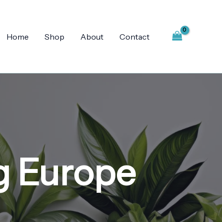
Home
Shop
About
Contact
g Europe