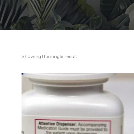
Showing the single result
Price
range:
170,00 €
through
1.600,00 €