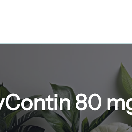
yContin 80 m