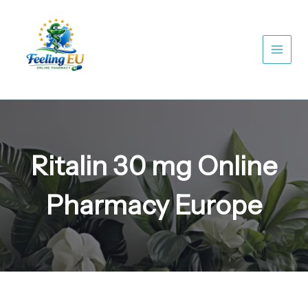
Skip
to
content
Ritalin 30 mg Online
Pharmacy Europe