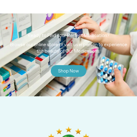
Ready to Find your Perfect Medication?
Browse our online store or visit us in person to experience
the beauty of Our Medications.
Shop Now