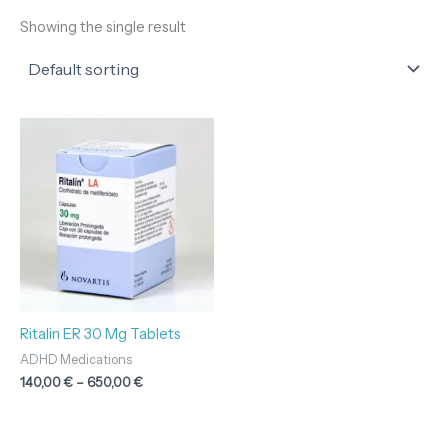
Showing the single result
Price
range:
140,00 €
through
650,00 €
Ritalin ER 30 Mg Tablets
ADHD Medications
140,00
€
–
650,00
€