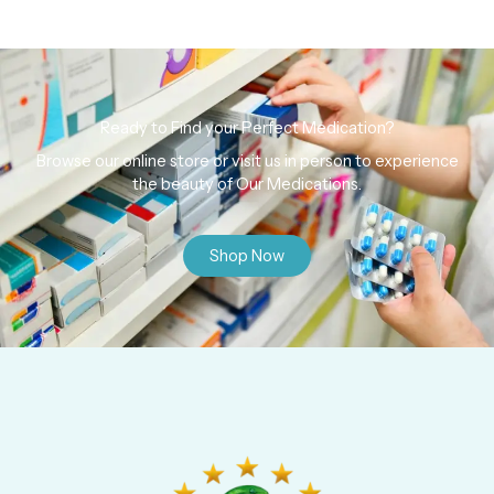
Ready to Find your Perfect Medication?
Browse our online store or visit us in person to experience
the beauty of Our Medications.
Shop Now