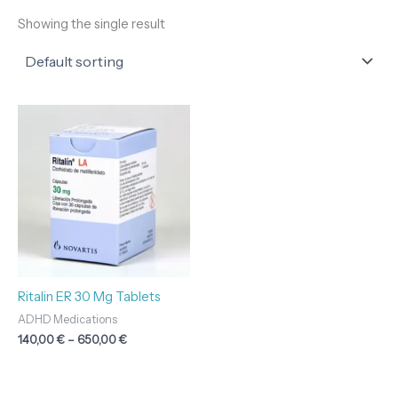
Showing the single result
Price
range:
140,00 €
through
650,00 €
Ritalin ER 30 Mg Tablets
ADHD Medications
140,00
€
–
650,00
€