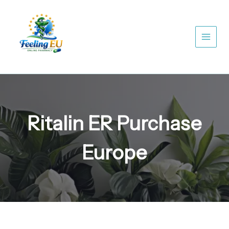
Skip
to
content
Ritalin ER Purchase
Europe