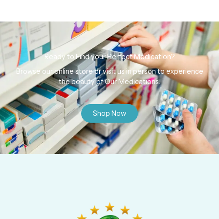
Ready to Find your Perfect Medication?
Browse our online store or visit us in person to experience
the beauty of Our Medications.
Shop Now