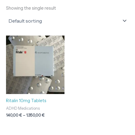
Showing the single result
Price
range:
140,00 €
through
1.350,00 €
Ritalin 10mg Tablets
ADHD Medications
140,00
€
–
1.350,00
€