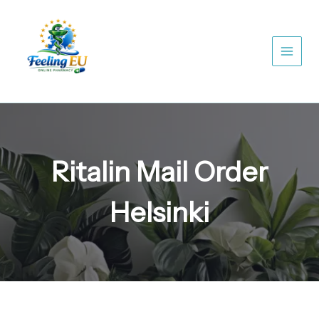
Skip
to
content
Ritalin Mail Order
Helsinki