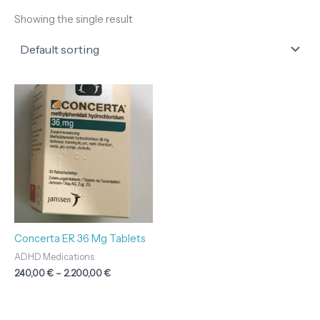
Showing the single result
Price
range:
240,00 €
through
2.200,00 €
Concerta ER 36 Mg Tablets
ADHD Medications
240,00
€
–
2.200,00
€