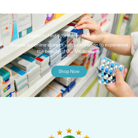
Ready to Find your Perfect Medication?
Browse our online store or visit us in person to experience
the beauty of Our Medications.
Shop Now