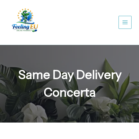
Skip
to
content
Same Day Delivery
Concerta