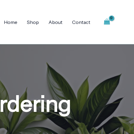
Home
Shop
About
Contact
ordering