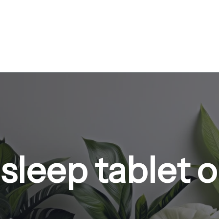
sleep tablet 