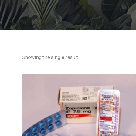
Showing the single result
Price
range:
200,00 €
through
900,00 €