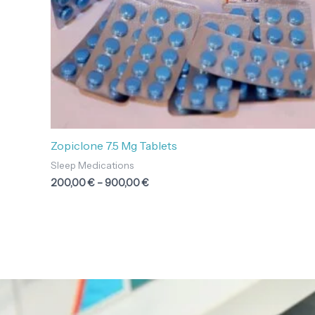
Zopiclone 7.5 Mg Tablets
Sleep Medications
200,00
€
–
900,00
€