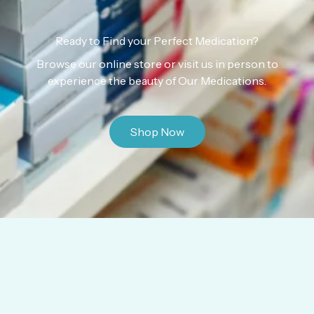
Ready to Find your Perfect Medication?
Browse our online store or visit us in person to
experience the beauty of Our Medications.
Shop Now