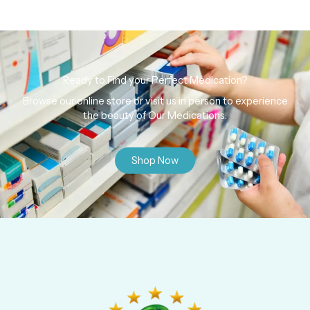
Ready to Find your Perfect Medication?
Browse our online store or visit us in person to experience
the beauty of Our Medications.
Shop Now