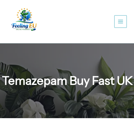
Skip
to
content
Temazepam Buy Fast UK