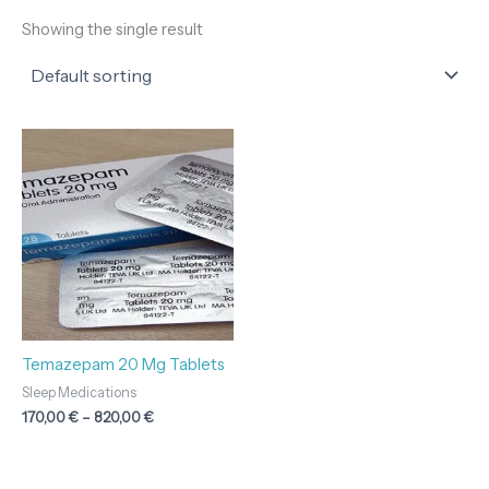
Showing the single result
Price
range:
170,00 €
through
820,00 €
Temazepam 20 Mg Tablets
Sleep Medications
170,00
€
–
820,00
€