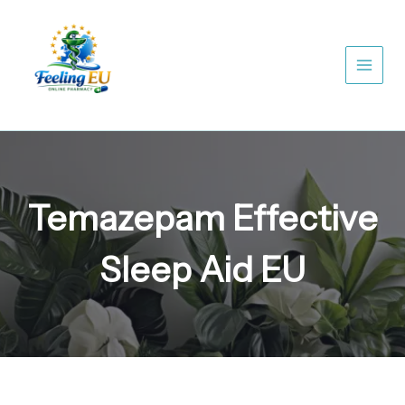
Skip
to
content
Temazepam Effective
Sleep Aid EU