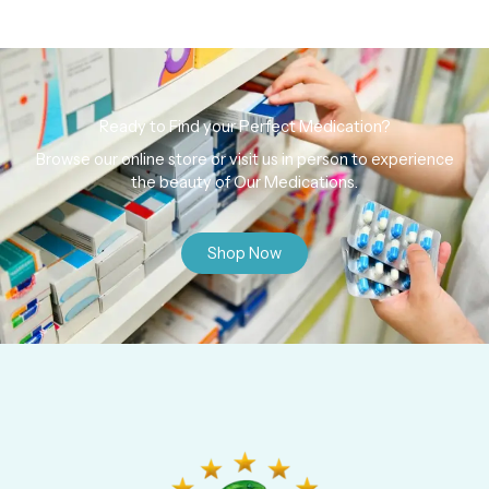
Ready to Find your Perfect Medication?
Browse our online store or visit us in person to experience
the beauty of Our Medications.
Shop Now