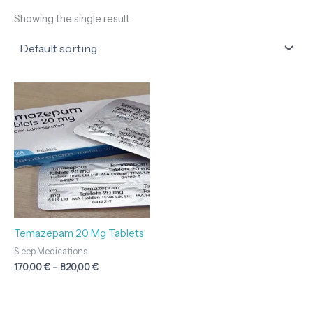
Showing the single result
Price
range:
170,00 €
through
820,00 €
Temazepam 20 Mg Tablets
Sleep Medications
170,00
€
–
820,00
€