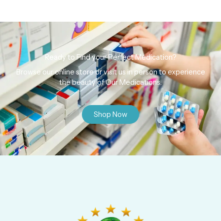
Ready to Find your Perfect Medication?
Browse our online store or visit us in person to experience
the beauty of Our Medications.
Shop Now