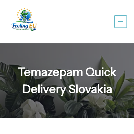
Skip
to
content
Temazepam Quick
Delivery Slovakia