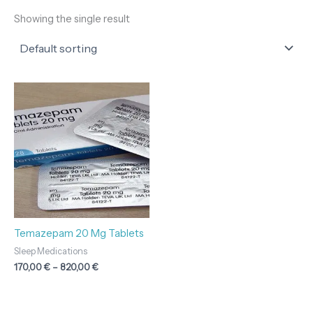
Showing the single result
Price
range:
170,00 €
through
820,00 €
Temazepam 20 Mg Tablets
Sleep Medications
170,00
€
–
820,00
€