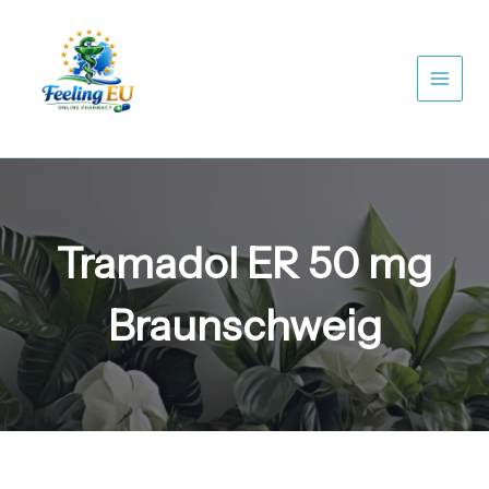
Skip
to
content
Tramadol ER 50 mg
Braunschweig