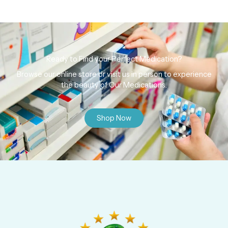
Ready to Find your Perfect Medication?
Browse our online store or visit us in person to experience
the beauty of Our Medications.
Shop Now