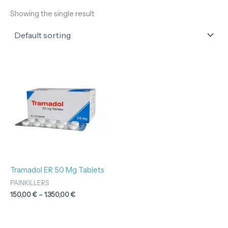
Showing the single result
Price
range:
150,00 €
through
1.350,00 €
Tramadol ER 50 Mg Tablets
PAINKILLERS
150,00
€
–
1.350,00
€