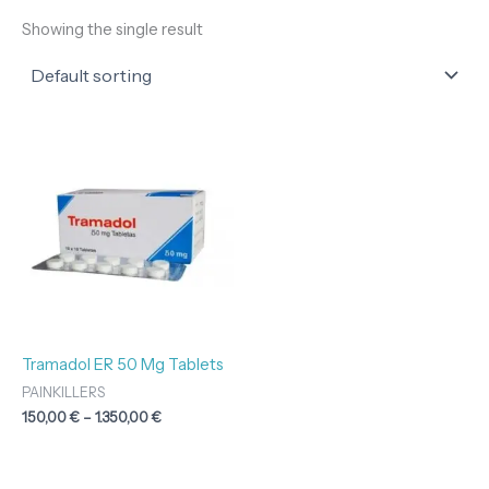
Showing the single result
Price
range:
150,00 €
through
1.350,00 €
Tramadol ER 50 Mg Tablets
PAINKILLERS
150,00
€
–
1.350,00
€