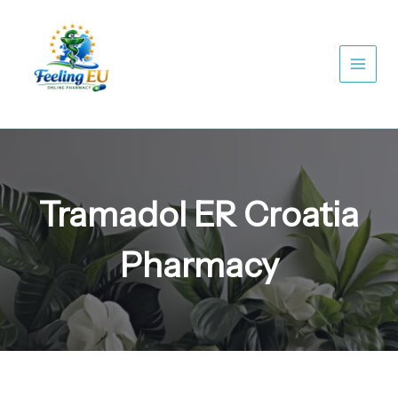
Skip
to
content
Tramadol ER Croatia
Pharmacy