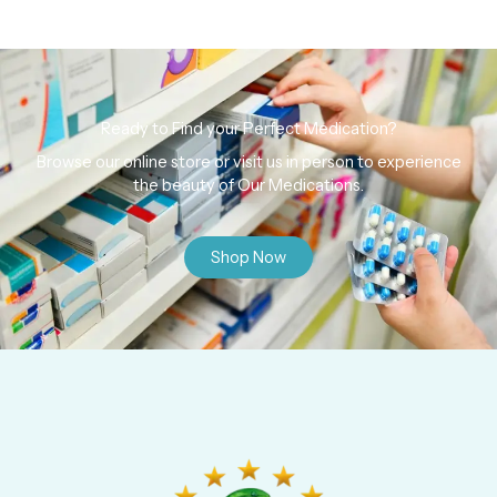
Ready to Find your Perfect Medication?
Browse our online store or visit us in person to experience
the beauty of Our Medications.
Shop Now