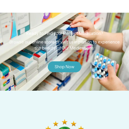
Ready to Find your Perfect Medication?
Browse our online store or visit us in person to experience
the beauty of Our Medications.
Shop Now