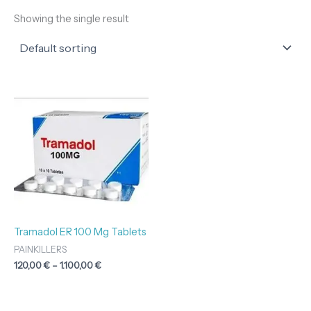
Showing the single result
Price
range:
120,00 €
through
1.100,00 €
Tramadol ER 100 Mg Tablets
PAINKILLERS
120,00
€
–
1.100,00
€