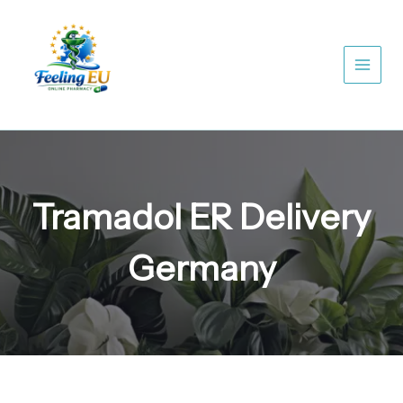
Skip
to
content
Tramadol ER Delivery
Germany