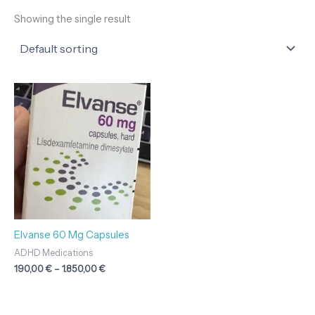
Showing the single result
Price
range:
190,00 €
through
1.850,00 €
Elvanse 60 Mg Capsules
ADHD Medications
190,00
€
–
1.850,00
€