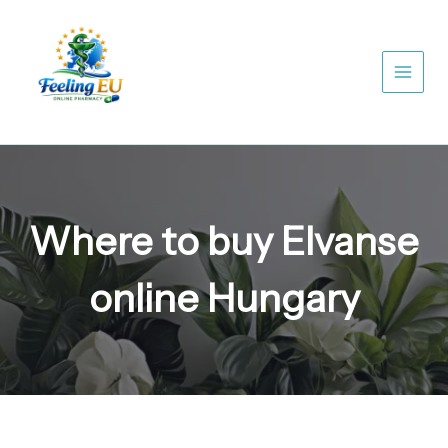
Skip
to
content
Where to buy Elvanse
online Hungary