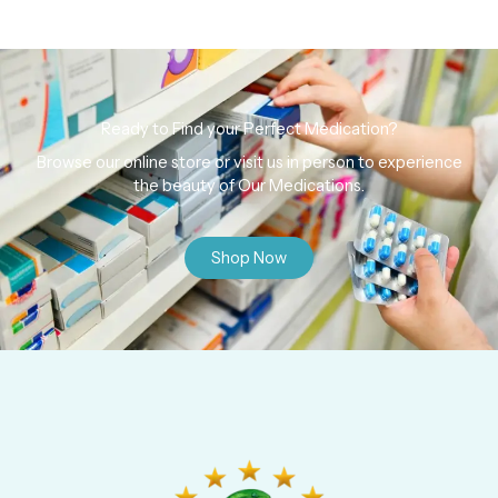
Ready to Find your Perfect Medication?
Browse our online store or visit us in person to experience
the beauty of Our Medications.
Shop Now