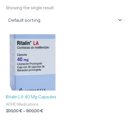
Showing the single result
Price
range:
200,00 €
through
900,00 €
Ritalin LA 40 Mg Capsules
ADHD Medications
200,00
€
–
900,00
€