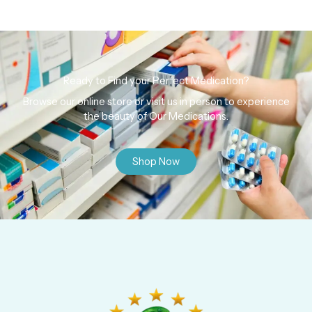
Ready to Find your Perfect Medication?
Browse our online store or visit us in person to experience
the beauty of Our Medications.
Shop Now