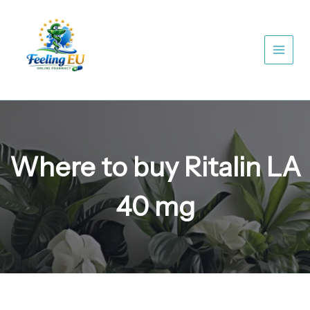
Skip
to
content
Where to buy Ritalin LA
40 mg