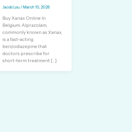
Jacob Lou
/
March 10, 2026
Buy Xanax Online In
Belgium. Alprazolam,
commonly known as Xanax,
is a fast-acting
benzodiazepine that
doctors prescribe for
short-term treatment […]