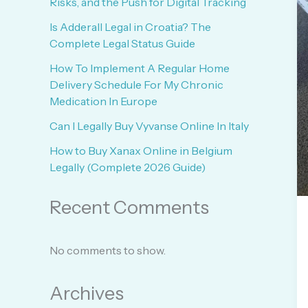
Risks, and the Push for Digital Tracking
Is Adderall Legal in Croatia? The
Complete Legal Status Guide
How To Implement A Regular Home
Delivery Schedule For My Chronic
Medication In Europe
Can I Legally Buy Vyvanse Online In Italy
How to Buy Xanax Online in Belgium
Legally (Complete 2026 Guide)
Recent Comments
No comments to show.
Archives