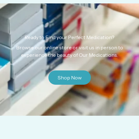
Ready to Find your Perfect Medication?
Browse our online store or visit us in person to
experience the beauty of Our Medications.
Shop Now