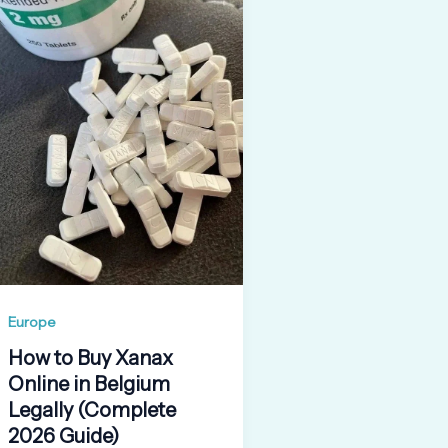
Europe
How to Buy Xanax
Online in Belgium
Legally (Complete
2026 Guide)