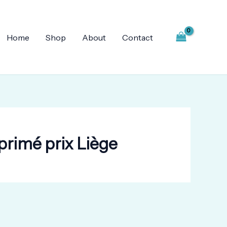
Home
Shop
About
Contact
rimé prix Liège