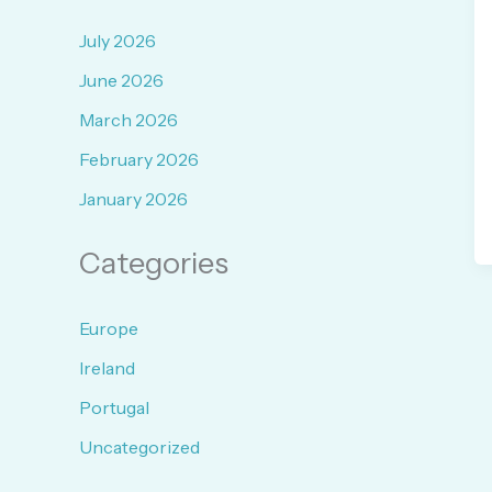
July 2026
June 2026
March 2026
February 2026
January 2026
Categories
Europe
Ireland
Portugal
Uncategorized