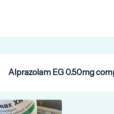
Alprazolam EG 0.50mg comp