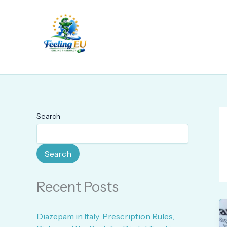
Skip
to
content
Search
Search
Recent Posts
Diazepam in Italy: Prescription Rules,