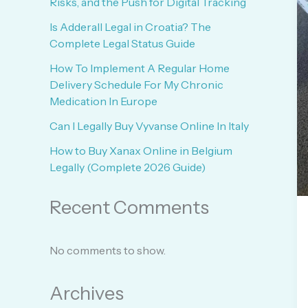
Risks, and the Push for Digital Tracking
Is Adderall Legal in Croatia? The
Complete Legal Status Guide
How To Implement A Regular Home
Delivery Schedule For My Chronic
Medication In Europe
Can I Legally Buy Vyvanse Online In Italy
How to Buy Xanax Online in Belgium
Legally (Complete 2026 Guide)
Recent Comments
No comments to show.
Archives