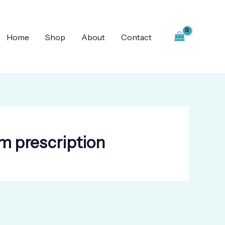
Home
Shop
About
Contact
m prescription