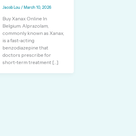
Jacob Lou
/
March 10, 2026
Buy Xanax Online In
Belgium. Alprazolam,
commonly known as Xanax,
is a fast-acting
benzodiazepine that
doctors prescribe for
short-term treatment […]