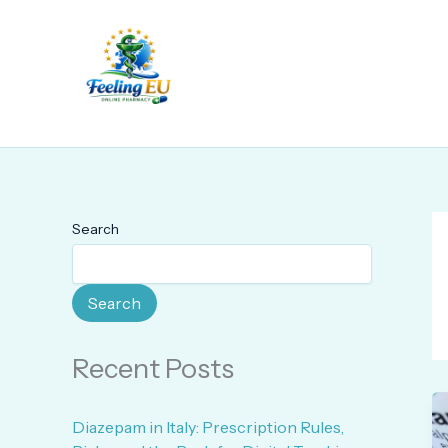
Skip
to
content
Search
Search
Recent Posts
Diazepam in Italy: Prescription Rules,