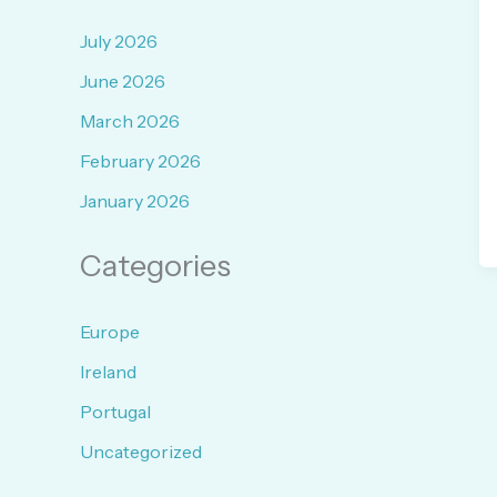
July 2026
June 2026
March 2026
February 2026
January 2026
Categories
Europe
Ireland
Portugal
Uncategorized