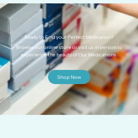
Ready to Find your Perfect Medication?
Browse our online store or visit us in person to
experience the beauty of Our Medications.
Shop Now