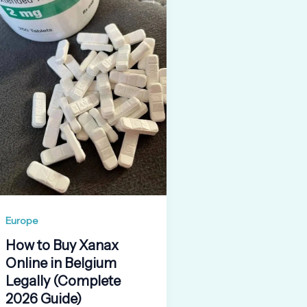
Europe
How to Buy Xanax
Online in Belgium
Legally (Complete
2026 Guide)