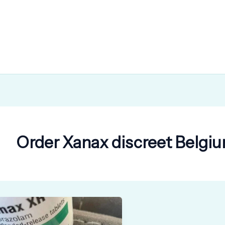
Order Xanax discreet Belgiu