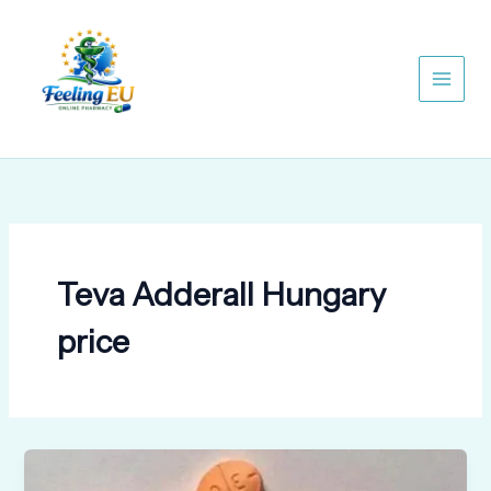
Skip
to
content
Teva Adderall Hungary
price