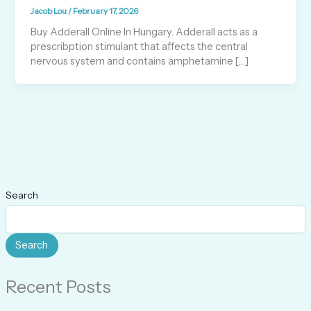
Jacob Lou
/
February 17, 2026
Buy Adderall Online In Hungary. Adderall acts as a
prescribption stimulant that affects the central
nervous system and contains amphetamine […]
Search
Search
Recent Posts