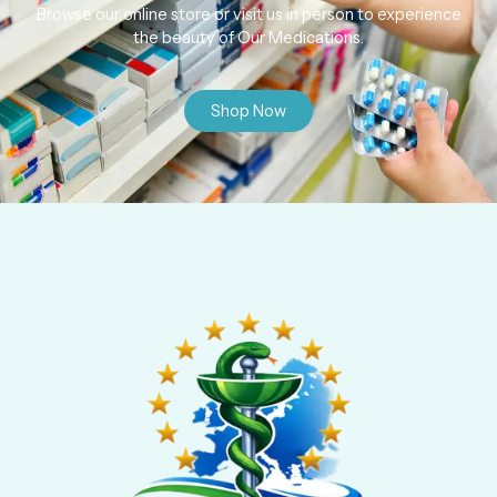
Browse our online store or visit us in person to experience
the beauty of Our Medications.
Shop Now