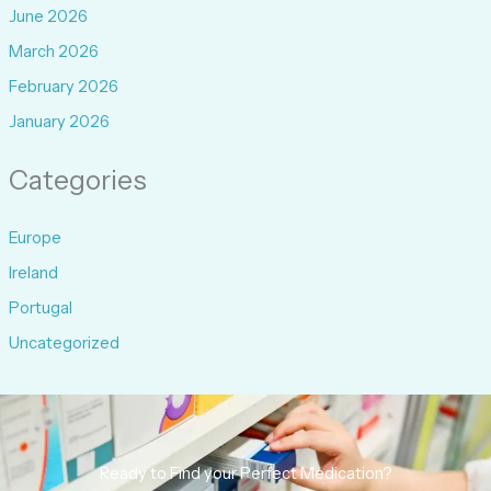
June 2026
March 2026
February 2026
January 2026
Categories
Europe
Ireland
Portugal
Uncategorized
Ready to Find your Perfect Medication?