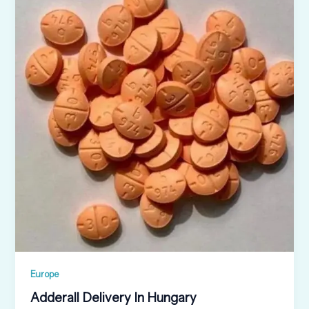
Europe
Adderall Delivery In Hungary