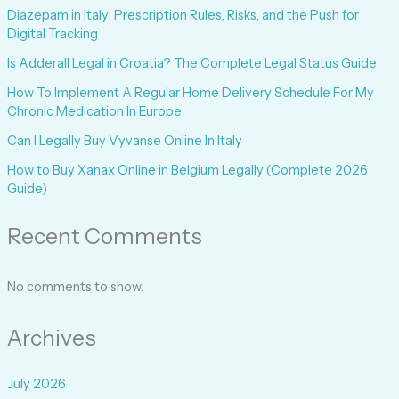
Diazepam in Italy: Prescription Rules, Risks, and the Push for
Digital Tracking
Is Adderall Legal in Croatia? The Complete Legal Status Guide
How To Implement A Regular Home Delivery Schedule For My
Chronic Medication In Europe
Can I Legally Buy Vyvanse Online In Italy
How to Buy Xanax Online in Belgium Legally (Complete 2026
Guide)
Recent Comments
No comments to show.
Archives
July 2026